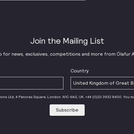
Join the Mailing List
p for news, exclusives, competitions and more from Ólafur 
Country
tions Ltd, 4 Pancras Square, London. N1C 4AG, UK. +44 (0)20 3932 8400. You m
Subscribe