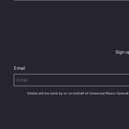
Sign u
Email
Emails will be sent by or on behalf of Universal Music Opera