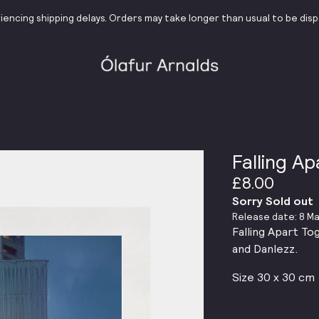
iencing shipping delays. Orders may take longer than usual to be dis
Falling A
£8.00
Sorry Sold out
Release date: 8 Ma
Falling Apart To
and Danlezz.
Size 30 x 30 cm