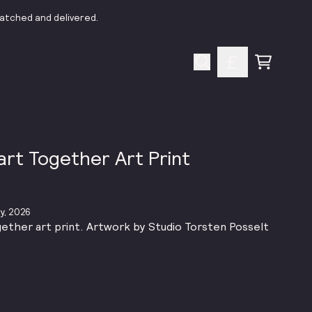
patched and delivered.
Cart
part Together Art Print
y, 2026
gether art print. Artwork by Studio Torsten Posselt