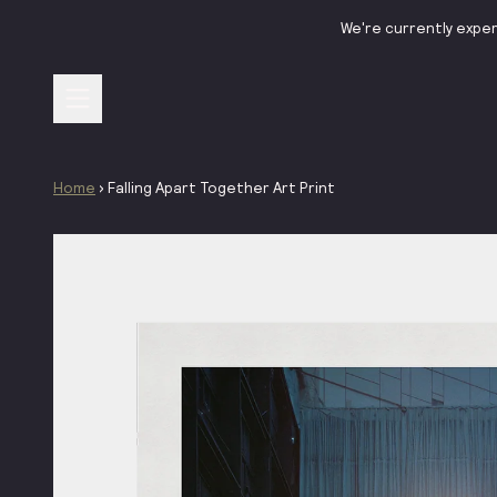
Skip to content
We're currently exper
Home
›
Falling Apart Together Art Print