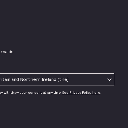
Arnalds
ay withdraw your consent at any time.
See Privacy Policy here
.